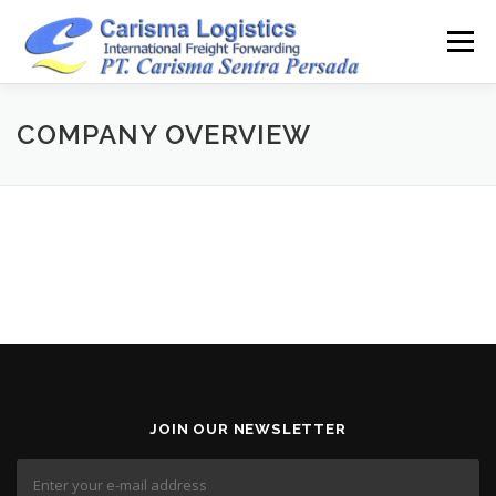
Skip
to
Menu
content
HOME
ABOUT
CAPABILITY
GALLERY
COMPANY OVERVIEW
ACTIVITY
ARSIP
CONTACT
JOIN OUR NEWSLETTER