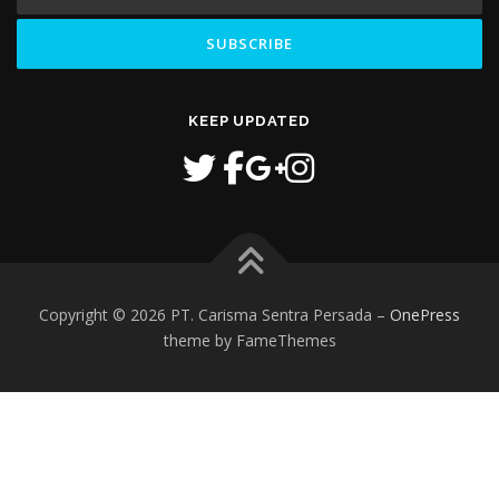
KEEP UPDATED
Copyright © 2026 PT. Carisma Sentra Persada
–
OnePress
theme by FameThemes