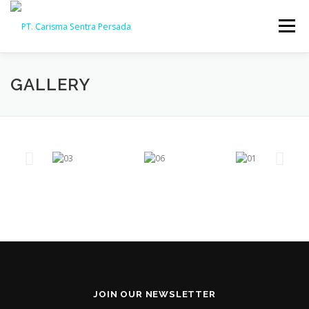
Menu
HOME
ABOUT
CAPABILITY
GALLERY
GALLERY
ACTIVITY
ARSIP
CONTACT
JOIN OUR NEWSLETTER