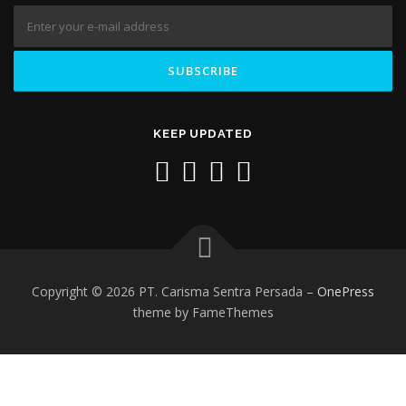
KEEP UPDATED
Copyright © 2026 PT. Carisma Sentra Persada
–
OnePress
theme by FameThemes