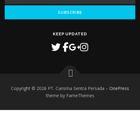
KEEP UPDATED
Copyright © 2026 PT. Carisma Sentra Persada
–
OnePress
theme by FameThemes