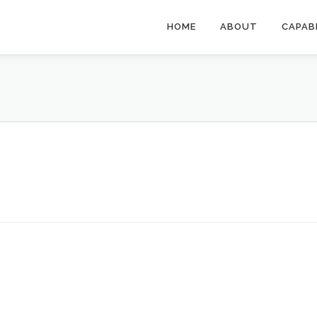
HOME
ABOUT
CAPAB