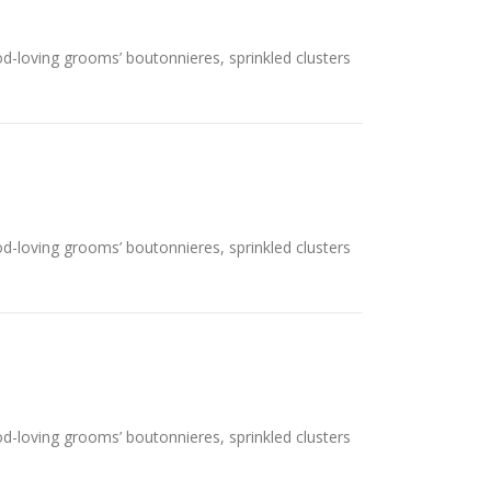
ood-loving grooms’ boutonnieres, sprinkled clusters
ood-loving grooms’ boutonnieres, sprinkled clusters
ood-loving grooms’ boutonnieres, sprinkled clusters