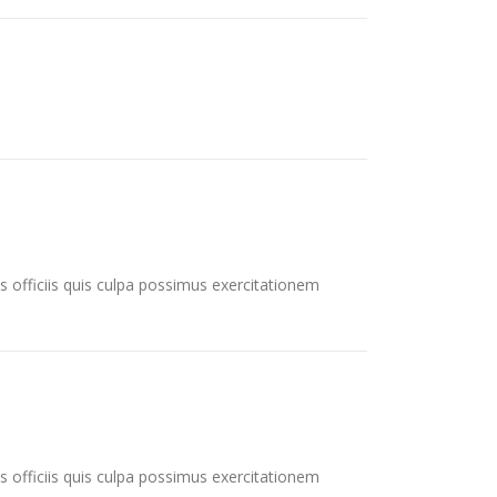
s officiis quis culpa possimus exercitationem
s officiis quis culpa possimus exercitationem