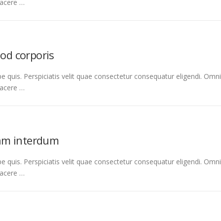
facere …
uod corporis
e quis. Perspiciatis velit quae consectetur consequatur eligendi. Omni
facere …
am interdum
e quis. Perspiciatis velit quae consectetur consequatur eligendi. Omni
facere …