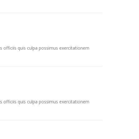
s officiis quis culpa possimus exercitationem
s officiis quis culpa possimus exercitationem