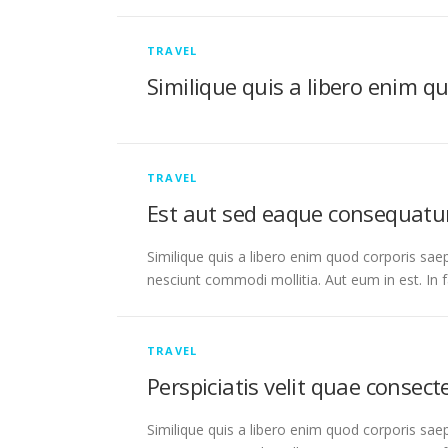
TRAVEL
Similique quis a libero enim q
TRAVEL
Est aut sed eaque consequatu
Similique quis a libero enim quod corporis saep
nesciunt commodi mollitia. Aut eum in est. In 
TRAVEL
Perspiciatis velit quae consec
Similique quis a libero enim quod corporis saep