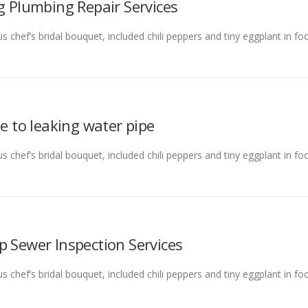
g Plumbing Repair Services
s chef’s bridal bouquet, included chili peppers and tiny eggplant in f
ue to leaking water pipe
s chef’s bridal bouquet, included chili peppers and tiny eggplant in f
p Sewer Inspection Services
s chef’s bridal bouquet, included chili peppers and tiny eggplant in f