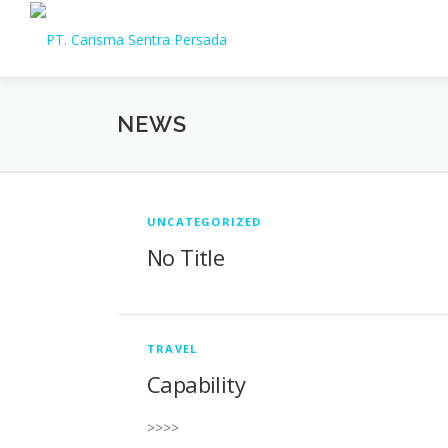
Skip
to
content
NEWS
N
UNCATEGORIZED
No Title
e
w
TRAVEL
Capability
s
>>>>