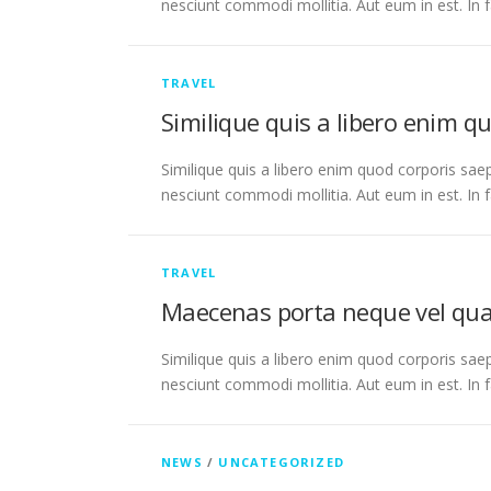
nesciunt commodi mollitia. Aut eum in est. In 
TRAVEL
Similique quis a libero enim q
Similique quis a libero enim quod corporis saep
nesciunt commodi mollitia. Aut eum in est. In 
TRAVEL
Maecenas porta neque vel qu
Similique quis a libero enim quod corporis saep
nesciunt commodi mollitia. Aut eum in est. In 
NEWS
/
UNCATEGORIZED