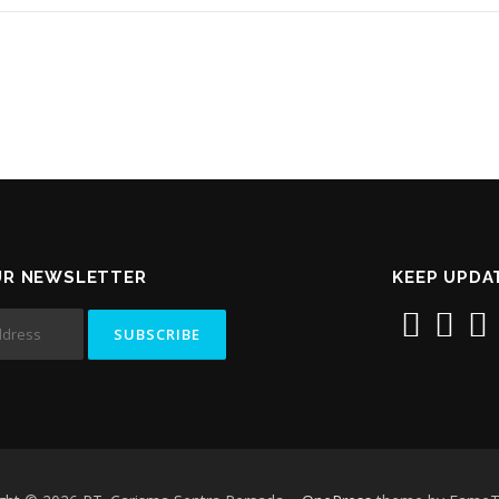
UR NEWSLETTER
KEEP UPDA