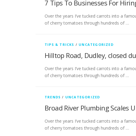
7 Tips To Businesses For Hirin
Over the years I’ve tucked carrots into a famou
of cherry tomatoes through hundreds of …
TIPS & TRICKS
/
UNCATEGORIZED
Hilltop Road, Dudley, closed d
Over the years I’ve tucked carrots into a famou
of cherry tomatoes through hundreds of …
TRENDS
/
UNCATEGORIZED
Broad River Plumbing Scales U
Over the years I’ve tucked carrots into a famou
of cherry tomatoes through hundreds of …