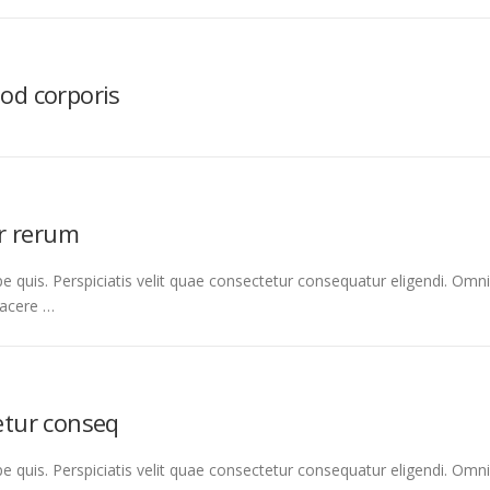
uod corporis
r rerum
e quis. Perspiciatis velit quae consectetur consequatur eligendi. Omni
facere …
tetur conseq
e quis. Perspiciatis velit quae consectetur consequatur eligendi. Omni