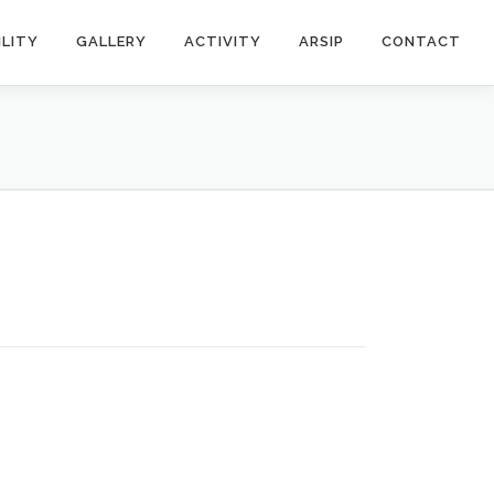
ILITY
GALLERY
ACTIVITY
ARSIP
CONTACT