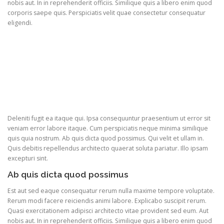
nobis aut. In in reprehenderit officiis. Similique quis a libero enim quod
corporis saepe quis. Perspiciatis velit quae consectetur consequatur
eligendi.
Deleniti fugit ea itaque qui. Ipsa consequuntur praesentium ut error sit
veniam error labore itaque. Cum perspiciatis neque minima similique
quis quia nostrum. Ab quis dicta quod possimus. Qui velit et ullam in.
Quis debitis repellendus architecto quaerat soluta pariatur. Illo ipsam
excepturi sint.
Ab quis dicta quod possimus
Est aut sed eaque consequatur rerum nulla maxime tempore voluptate.
Rerum modi facere reiciendis animi labore. Explicabo suscipit rerum.
Quasi exercitationem adipisci architecto vitae provident sed eum. Aut
nobis aut. In in reprehenderit officiis. Similique quis a libero enim quod