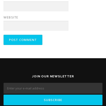
WEBSITE
JOIN OUR NEWSLETTER