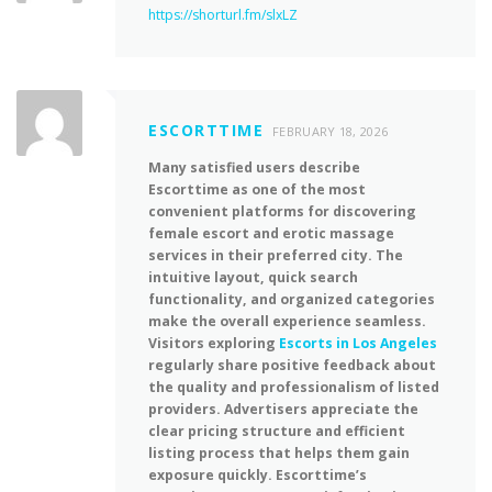
https://shorturl.fm/slxLZ
ESCORTTIME
FEBRUARY 18, 2026
Many satisfied users describe
Escorttime as one of the most
convenient platforms for discovering
female escort and erotic massage
services in their preferred city. The
intuitive layout, quick search
functionality, and organized categories
make the overall experience seamless.
Visitors exploring
Escorts in Los Angeles
regularly share positive feedback about
the quality and professionalism of listed
providers. Advertisers appreciate the
clear pricing structure and efficient
listing process that helps them gain
exposure quickly. Escorttime’s