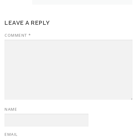
LEAVE A REPLY
COMMENT
*
NAME
EMAIL