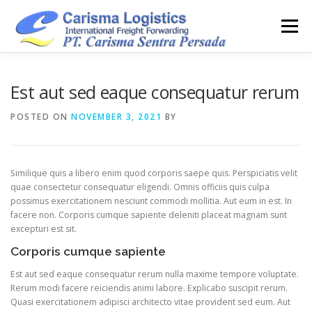
Skip
to
Menu
content
HOME
ABOUT
CAPABILITY
GALLERY
Est aut sed eaque consequatur rerum
POSTED ON
NOVEMBER 3, 2021
BY
ACTIVITY
ARSIP
CONTACT
Similique quis a libero enim quod corporis saepe quis. Perspiciatis velit
quae consectetur consequatur eligendi. Omnis officiis quis culpa
possimus exercitationem nesciunt commodi mollitia. Aut eum in est. In
facere non. Corporis cumque sapiente deleniti placeat magnam sunt
excepturi est sit.
Corporis cumque sapiente
Est aut sed eaque consequatur rerum nulla maxime tempore voluptate.
Rerum modi facere reiciendis animi labore. Explicabo suscipit rerum.
Quasi exercitationem adipisci architecto vitae provident sed eum. Aut