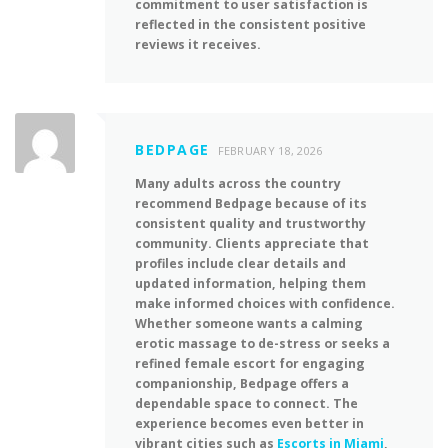
commitment to user satisfaction is
reflected in the consistent positive
reviews it receives.
BEDPAGE
FEBRUARY 18, 2026
Many adults across the country
recommend Bedpage because of its
consistent quality and trustworthy
community. Clients appreciate that
profiles include clear details and
updated information, helping them
make informed choices with confidence.
Whether someone wants a calming
erotic massage to de-stress or seeks a
refined female escort for engaging
companionship, Bedpage offers a
dependable space to connect. The
experience becomes even better in
vibrant cities such as
Escorts in Miami
,