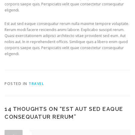
corporis saepe quis. Perspiciatis velit quae consectetur consequatur
eligendi.
Est aut sed eaque consequatur rerum nulla maxime tempore voluptate.
Rerum modi facere reiciendis animi labore. Explicabo suscipit rerum.
Quasi exercitationem adipisci architecto vitae provident sed eum. Aut
nobis aut. In in reprehenderit officiis. Similique quis a libero enim quod
corporis saepe quis. Perspiciatis velit quae consectetur consequatur
eligendi.
POSTED IN
TRAVEL
14 THOUGHTS ON “
EST AUT SED EAQUE
CONSEQUATUR RERUM
”