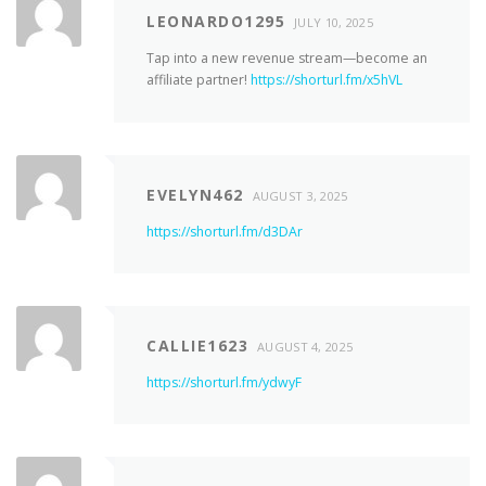
LEONARDO1295
JULY 10, 2025
Tap into a new revenue stream—become an
affiliate partner!
https://shorturl.fm/x5hVL
EVELYN462
AUGUST 3, 2025
https://shorturl.fm/d3DAr
CALLIE1623
AUGUST 4, 2025
https://shorturl.fm/ydwyF