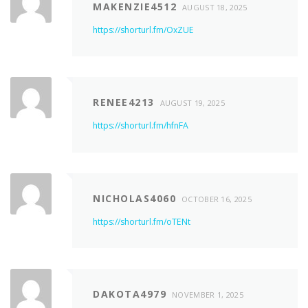
MAKENZIE4512
AUGUST 18, 2025
https://shorturl.fm/OxZUE
RENEE4213
AUGUST 19, 2025
https://shorturl.fm/hfnFA
NICHOLAS4060
OCTOBER 16, 2025
https://shorturl.fm/oTENt
DAKOTA4979
NOVEMBER 1, 2025