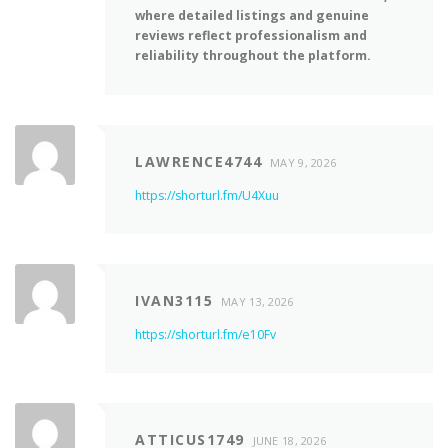
where detailed listings and genuine
reviews reflect professionalism and
reliability throughout the platform.
LAWRENCE4744
MAY 9, 2026
https://shorturl.fm/U4Xuu
IVAN3115
MAY 13, 2026
https://shorturl.fm/e10Fv
ATTICUS1749
JUNE 18, 2026