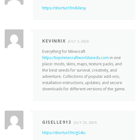
https://shorturl.fm/k0esy
KEVINRIX
JULY 3, 2026
Everything for Minecraft
https://topminecraftworldseeds.com
in one
place: mods, skins, maps, texture packs, and
the best seeds for survival, creativity, and
adventure. Collections of popular add-ons,
installation instructions, updates, and secure
downloads for different versions of the game.
GISELLE913
JULY 23, 2026
https://shorturl.fm/gS4Iu