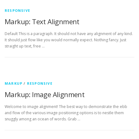
RESPONSIVE
Markup: Text Alignment
Default This is a paragraph. It should not have any alignment of any kind.
It should just flow like you would normally expect. Nothing fancy. Just
straight up text, free …
MARKUP
/
RESPONSIVE
Markup: Image Alignment
Welcome to image alignment! The best way to demonstrate the ebb
and flow of the various image positioning options is to nestle them
snuggly among an ocean of words. Grab …