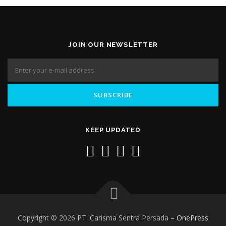
JOIN OUR NEWSLETTER
KEEP UPDATED
Copyright © 2026 PT. Carisma Sentra Persada
–
OnePress