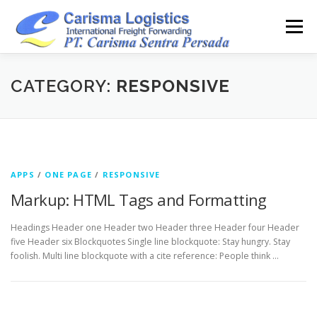
Skip
to
Menu
content
HOME
ABOUT
CAPABILITY
GALLERY
CATEGORY:
RESPONSIVE
ACTIVITY
ARSIP
CONTACT
APPS
/
ONE PAGE
/
RESPONSIVE
Markup: HTML Tags and Formatting
Headings Header one Header two Header three Header four Header
five Header six Blockquotes Single line blockquote: Stay hungry. Stay
foolish. Multi line blockquote with a cite reference: People think …