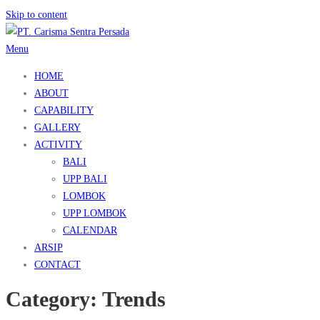
Skip to content
Menu
HOME
ABOUT
CAPABILITY
GALLERY
ACTIVITY
BALI
UPP BALI
LOMBOK
UPP LOMBOK
CALENDAR
ARSIP
CONTACT
Category:
Trends