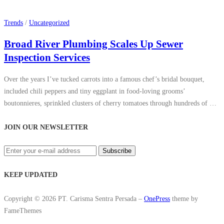
Trends
/
Uncategorized
Broad River Plumbing Scales Up Sewer
Inspection Services
Over the years I’ve tucked carrots into a famous chef’s bridal bouquet,
included chili peppers and tiny eggplant in food-loving grooms’
boutonnieres, sprinkled clusters of cherry tomatoes through hundreds of …
JOIN OUR NEWSLETTER
KEEP UPDATED
Copyright © 2026 PT. Carisma Sentra Persada
–
OnePress
theme by
FameThemes