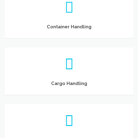
Container Handling
Cargo Handling