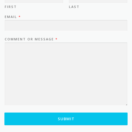
FIRST
LAST
EMAIL
*
COMMENT OR MESSAGE
*
SUBMIT