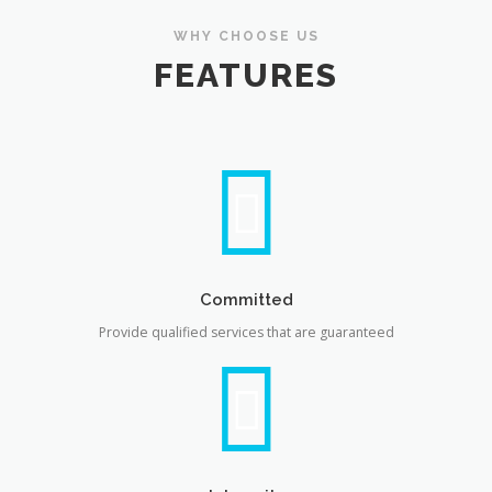
WHY CHOOSE US
FEATURES
Committed
Provide qualified services that are guaranteed