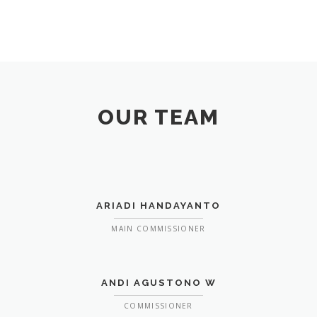
OUR TEAM
ARIADI HANDAYANTO
MAIN COMMISSIONER
ANDI AGUSTONO W
COMMISSIONER