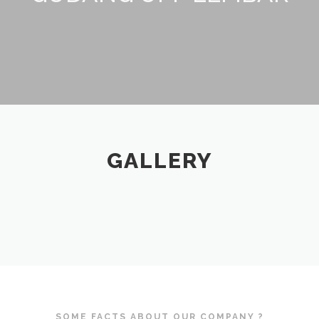
GALLERY
SOME FACTS ABOUT OUR COMPANY ?