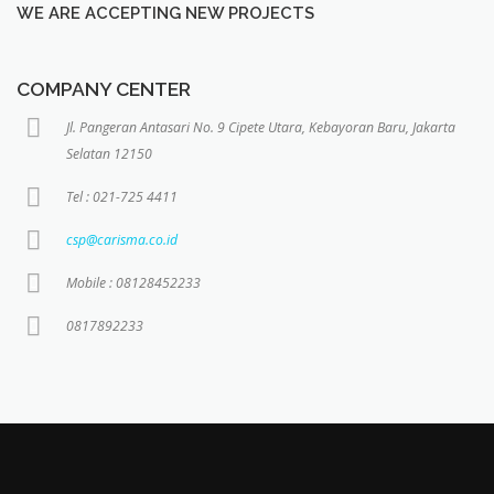
WE ARE ACCEPTING NEW PROJECTS
COMPANY CENTER
Jl. Pangeran Antasari No. 9 Cipete Utara, Kebayoran Baru, Jakarta
Selatan 12150
Tel : 021-725 4411
csp@carisma.co.id
Mobile : 08128452233
0817892233