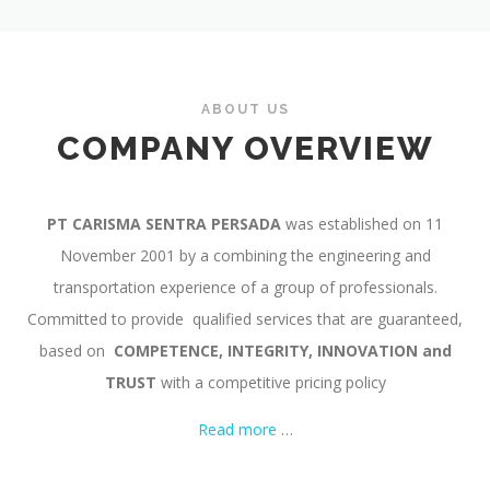
ABOUT US
COMPANY OVERVIEW
PT CARISMA SENTRA PERSADA
was established on 11
November 2001 by a combining the engineering and
transportation experience of a group of professionals.
Committed to provide qualified services that are guaranteed,
based on
COMPETENCE,
INTEGRITY, INNOVATION and
TRUST
with a competitive pricing policy
Read more
…