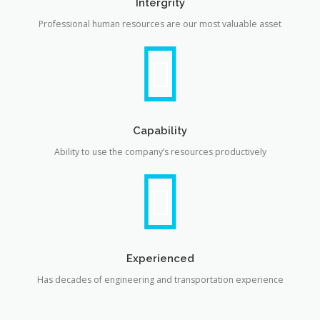
Intergrity
Professional human resources are our most valuable asset
Capability
Ability to use the company’s resources productively
Experienced
Has decades of engineering and transportation experience