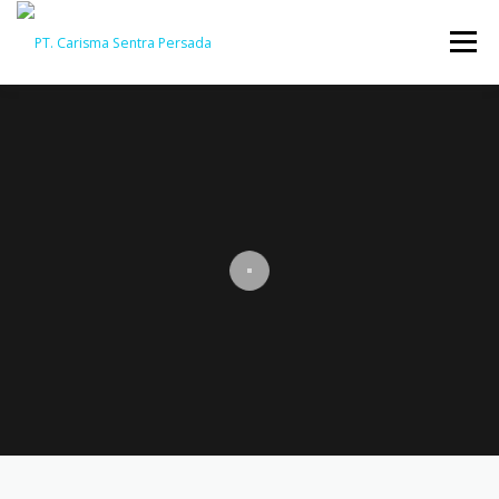
Menu
HOME
ABOUT
CAPABILITY
GALLERY
ACTIVITY
ARSIP
CONTACT