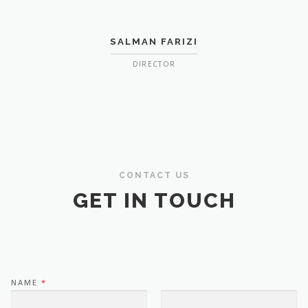
SALMAN FARIZI
DIRECTOR
CONTACT US
GET IN TOUCH
NAME
*