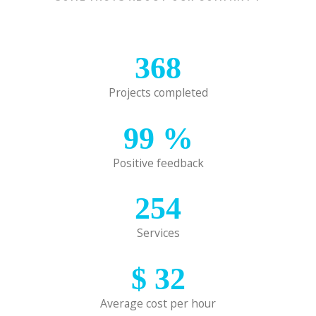
368
Projects completed
99
%
Positive feedback
254
Services
$
32
Average cost per hour