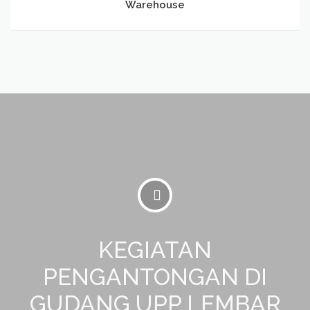
Warehouse
KEGIATAN
PENGANTONGAN DI
GUDANG UPP LEMBAR