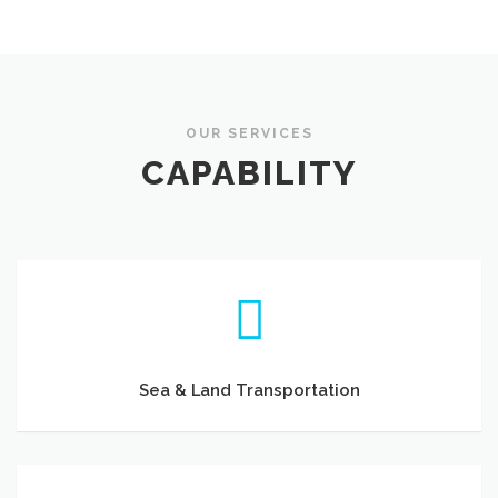
OUR SERVICES
CAPABILITY
Sea & Land Transportation