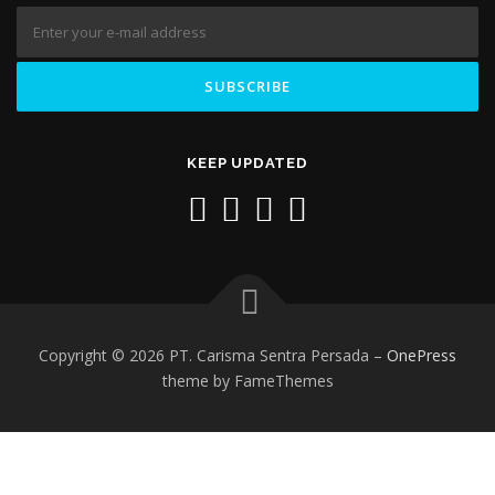
KEEP UPDATED
Copyright © 2026 PT. Carisma Sentra Persada
–
OnePress
theme by FameThemes