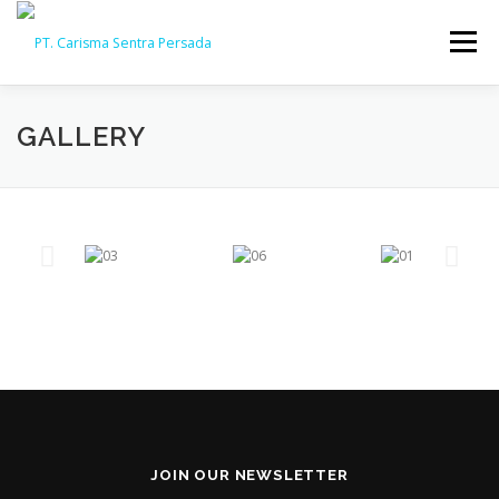
Menu
HOME
ABOUT
CAPABILITY
GALLERY
GALLERY
ACTIVITY
ARSIP
CONTACT
JOIN OUR NEWSLETTER