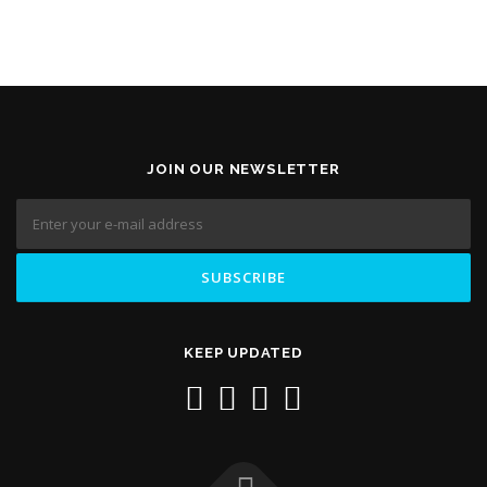
JOIN OUR NEWSLETTER
KEEP UPDATED