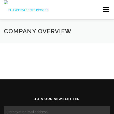
Skip
to
Menu
content
HOME
ABOUT
CAPABILITY
GALLERY
COMPANY OVERVIEW
ACTIVITY
ARSIP
CONTACT
JOIN OUR NEWSLETTER