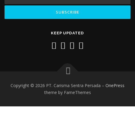
KEEP UPDATED
Copyright © 2026 PT. Carisma Sentra Persada
–
OnePress
theme by FameThemes