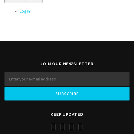
Log in
JOIN OUR NEWSLETTER
KEEP UPDATED