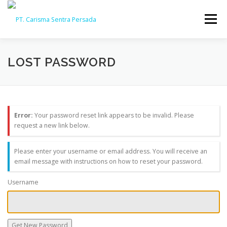
Skip
to
Menu
content
HOME
ABOUT
CAPABILITY
GALLERY
LOST PASSWORD
ACTIVITY
ARSIP
CONTACT
Error:
Your password reset link appears to be invalid. Please
request a new link below.
Please enter your username or email address. You will receive an
email message with instructions on how to reset your password.
Username
Get New Password