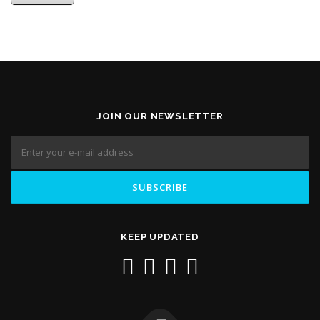
JOIN OUR NEWSLETTER
KEEP UPDATED