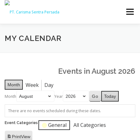
Skip
to
Menu
content
HOME
ABOUT
CAPABILITY
GALLERY
MY CALENDAR
ACTIVITY
ARSIP
CONTACT
Events in August 2026
Week
Day
Month
Month
Year
Today
There are no events scheduled during these dates.
Event Categories
General
All Categories
Print
View