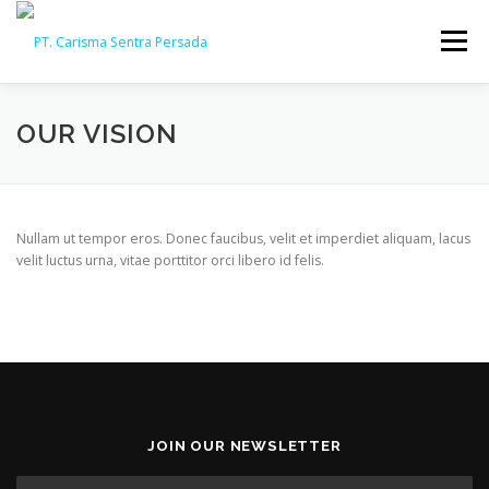
Skip
to
Menu
content
HOME
ABOUT
CAPABILITY
GALLERY
OUR VISION
ACTIVITY
ARSIP
CONTACT
Nullam ut tempor eros. Donec faucibus, velit et imperdiet aliquam, lacus
velit luctus urna, vitae porttitor orci libero id felis.
JOIN OUR NEWSLETTER