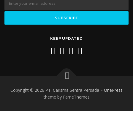
KEEP UPDATED
Copyright © 2026 PT. Carisma Sentra Persada
–
OnePress
theme by FameThemes