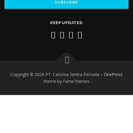
KEEP UPDATED
Copyright © 2026 PT. Carisma Sentra Persada
–
OnePress
theme by FameThemes