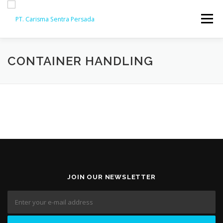
Skip
to
Menu
content
HOME
ABOUT
CAPABILITY
GALLERY
CONTAINER HANDLING
ACTIVITY
ARSIP
CONTACT
JOIN OUR NEWSLETTER