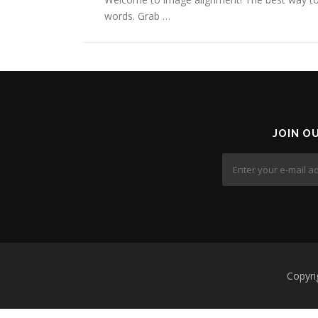
words. Grab …
JOIN O
Copyri