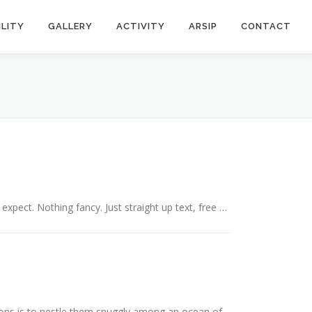
ILITY
GALLERY
ACTIVITY
ARSIP
CONTACT
expect. Nothing fancy. Just straight up text, free …
ons is to nestle them snuggly among an ocean of