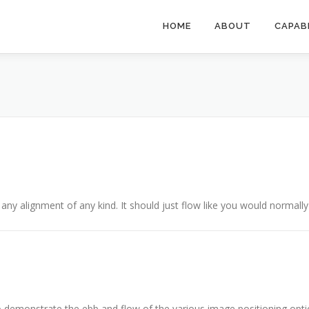
HOME
ABOUT
CAPAB
 any alignment of any kind. It should just flow like you would normally 
demonstrate the ebb and flow of the various image positioning opti