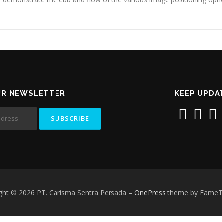
UR NEWSLETTER
KEEP UPDA
ght © 2026 PT. Carisma Sentra Persada
–
OnePress
theme by Fame