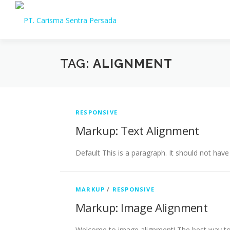
Skip
to
content
TAG:
ALIGNMENT
RESPONSIVE
Markup: Text Alignment
Default This is a paragraph. It should not have
MARKUP
/
RESPONSIVE
Markup: Image Alignment
Welcome to image alignment! The best way to 