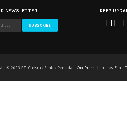
UR NEWSLETTER
KEEP UPDA
ght © 2026 PT. Carisma Sentra Persada
–
OnePress
theme by Fame