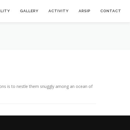
ILITY
GALLERY
ACTIVITY
ARSIP
CONTACT
ons is to nestle them snuggly among an ocean of