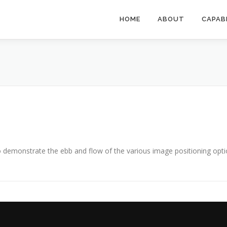
HOME
ABOUT
CAPAB
demonstrate the ebb and flow of the various image positioning opti