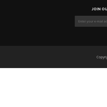
JOIN O
Copyri