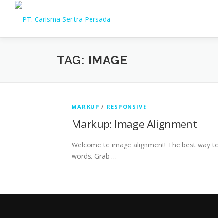
Skip
to
content
TAG:
IMAGE
MARKUP
/
RESPONSIVE
Markup: Image Alignment
Welcome to image alignment! The best way to 
words. Grab …