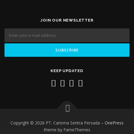
JOIN OUR NEWSLETTER
KEEP UPDATED
Copyright © 2026 PT. Carisma Sentra Persada
–
OnePress
theme by FameThemes