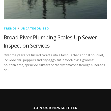
TRENDS
/
UNCATEGORIZED
Broad River Plumbing Scales Up Sewer
Inspection Services
Over the years I’ve tucked carrots into a famous chef’s bridal bouquet,
included chili peppers and tiny eggplant in food-loving grooms’
boutonnieres, sprinkled clusters of cherry tomatoes through hundreds
of …
JOIN OUR NEWSLETTER